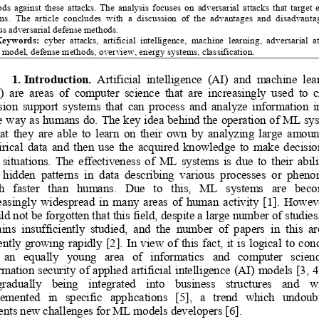
s  against  these  attacks.  The  analysis  focuses  on  adversarial  attacks  that  target  
s.  The  article  concludes  with  a  discussion  of  the  advantages  and  disadvantag
us adversarial defense methods.
eywords:
  cyber
  attack
s,  artificial  intelligence,  machine  learning,  adversarial  at
t model, defense methods, overview, energy systems, classification.
1. Introduction.
  Artificial  intelligence  (AI)  and  machine  lea
 are  areas  of  computer  science  that  are  increasingly  used  to  c
sion  support  systems  that  can  process  and  analyze  information  i
 way as humans do. The key idea behind the operation of ML sys
hat  they  are  able  to  learn  on  their  own  by  analyzing  large  amount
ical  data  and  then  use  the  acquired  knowledge  to  make  decision
situations.  The  effectiveness  
of  ML  systems  is  due  to  their  abilit
  hidden  patterns  in  data  describing  various  processes  or  phen
  faster   than   humans.   Due   to   this,   ML   systems   are   beco
asingly  widespread  in  many  areas  of  human  activity  [1].  However
ld not be forgotten that this
 field
, despite a large number of studies, 
ins  insufficiently  studied,  and  the  number  of  
papers 
in  this  ar
ently 
growing  rapidly  [2].  In  view  of  this  fact,  it  is  logical  to  con
  an   equally   young   area   of   informatics   and   computer   science
rmation security of applied artificial intelligence (AI) models [3,
 4
 gradually   being   integrated   into   business   structure
s 
and   wi
mented   in   specific   applications   [5],   a   trend   which   undoubt
ent
s new challenges for ML models developers
 [6]. 