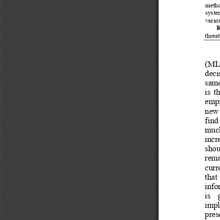
method
system
vario
K
threa
(ML) 
deci
same
is  t
empir
new  
find
much 
incre
shou
rema
curr
that 
info
is  
imple
pres