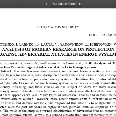
Zoom
Zoom
Out
In
INFORMATION 
SECURITY
_____________________________________________________________
DOI 10.15622/ia.
2
,
I.
S
,
O.
L
,
V.
S
,
E.
I
,
W
OTENKO
AENKO
AUTA
ADOVNIKOV
CHETOVKIN
ANALYSIS OF MODERN R
ESEARCH ON PROTECTION 
AGAINST ADVERSARIAL ATTACKS IN ENERGY SYSTEM
o  I.,  Saenko  I.,  Lauta  O.,  Sadovnikov  V.,  Ichetovkin  E.,  Li  W.  
Analy
s
is  of  
rch on Protection against Adversarial Attacks in Energy Systems.
ning
-based  systems,  or  machine  learning  systems,  are  cur
bstract.
  Machin
e  lear
ctive targets for attackers, since disruption of such systems can cause crucial conseq
ritical  infrastructure,  in  particular,  energy  systems.  Therefore,  the  number  of  dif
 of cyber attacks against machine learning systems, which are called adversarial attac
uously  increasing,  and  these  attacks  are  the  subject  of  study  for  many  resear
dingly, many publications devoted to reviews of adversarial attacks and defense m
t  them  appear  every  year.  Many  types  of  adversarial  attacks  and  defense  metho
 review  articles  overlap.  However,  more  recent  studies  contain  information  abou
 of  attacks  and  defense  methods.  The  purpose  of  this  article  is  to  analyze  the  re
ted  over  the  past  six  years  in  highly  ranked  journals,  with  an  emphasis  on  
.  The  resu
lt of the study is a refined classification of adversarial attacks, characte
e  most  common  attacks,  as  well  as  a  refined  classification  and  characteristics  of  d