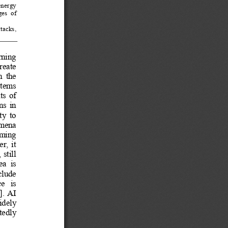
energy  
es  of  
tacks,  
rning  
reate  
n 
the 
tems 
s  of  
s  in  
y  to  
omena  
ming   
,  it  
still 
ea  is  
clude  
   is   
]. AI 
dely   
edly   